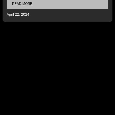
READ MORE
April 22, 2024