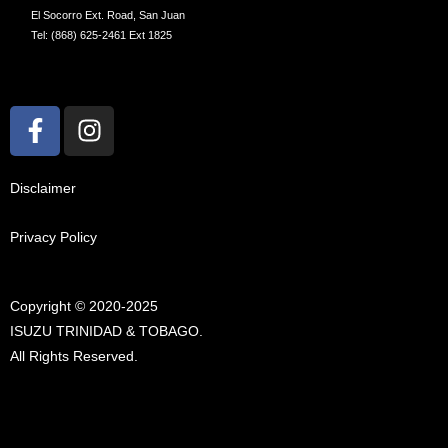
El Socorro Ext. Road, San Juan
Tel: (868) 625-2461 Ext 1825
F
I
a
n
c
s
e
t
Disclaimer
b
a
o
g
Privacy Policy
o
r
k
a
Copyright © 2020-2025
-
m
ISUZU TRINIDAD & TOBAGO.
f
All Rights Reserved.