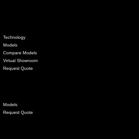
D-Max
Technology
Models
Compare Models
Virtual Showroom
Request Quote
Trucks
Models
Request Quote
Maintenance