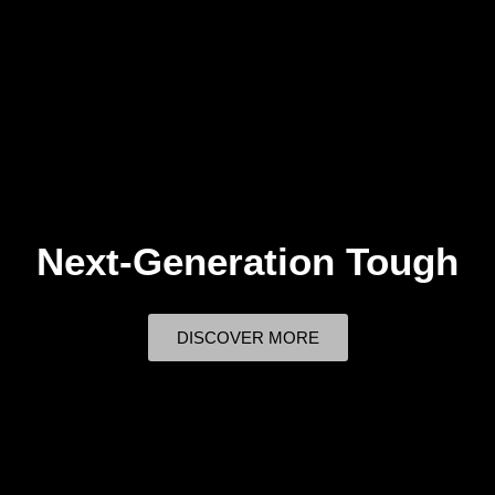
Next-Generation Tough
DISCOVER MORE