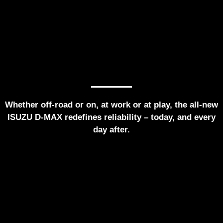
Whether off-road or on, at work or at play, the all-new
ISUZU D-MAX redefines reliability – today, and every
day after.
Home