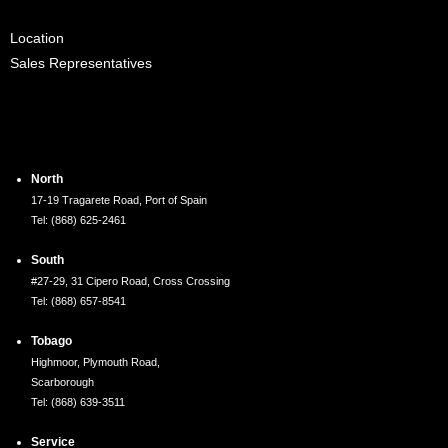
Location
Sales Representatives
Locations
North
17-19 Tragarete Road, Port of Spain
Tel: (868) 625-2461
South
#27-29, 31 Cipero Road, Cross Crossing
Tel: (868) 657-8541
Tobago
Highmoor, Plymouth Road,
Scarborough
Tel: (868) 639-3511
Service