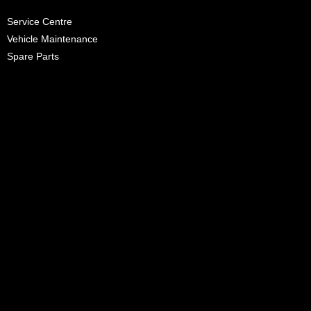
Service Centre
Vehicle Maintenance
Spare Parts
Promotions
News
Careers
Heritage
Contact Us