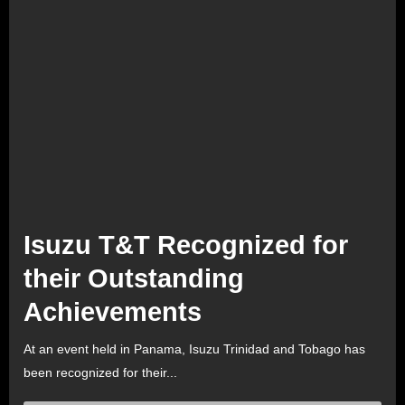
Isuzu T&T Recognized for
their Outstanding
Achievements
At an event held in Panama, Isuzu Trinidad and Tobago has
been recognized for their...