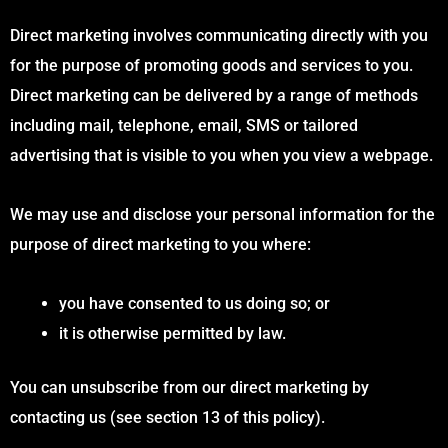
Direct marketing involves communicating directly with you
for the purpose of promoting goods and services to you.
Direct marketing can be delivered by a range of methods
including mail, telephone, email, SMS or tailored
advertising that is visible to you when you view a webpage.
We may use and disclose your personal information for the
purpose of direct marketing to you where:
you have consented to us doing so; or
it is otherwise permitted by law.
You can unsubscribe from our direct marketing by
contacting us (see section 13 of this policy).