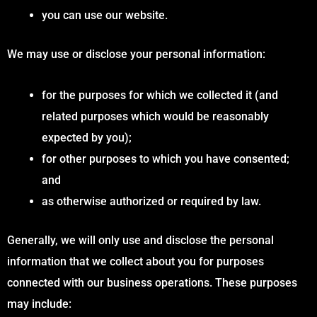
you can use our website.
We may use or disclose your personal information:
for the purposes for which we collected it (and
related purposes which would be reasonably
expected by you);
for other purposes to which you have consented;
and
as otherwise authorized or required by law.
Generally, we will only use and disclose the personal
information that we collect about you for purposes
connected with our business operations. These purposes
may include: