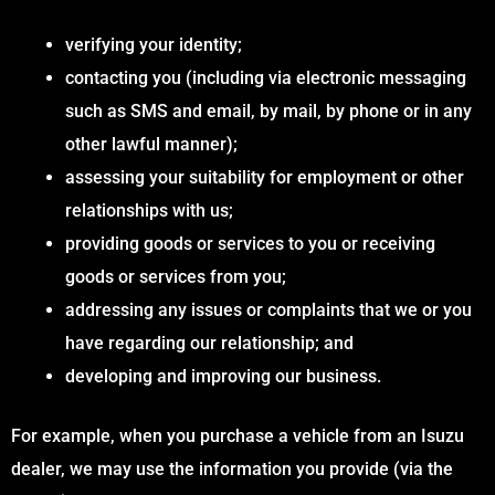
verifying your identity;
contacting you (including via electronic messaging
such as SMS and email, by mail, by phone or in any
other lawful manner);
assessing your suitability for employment or other
relationships with us;
providing goods or services to you or receiving
goods or services from you;
addressing any issues or complaints that we or you
have regarding our relationship; and
developing and improving our business.
For example, when you purchase a vehicle from an Isuzu
dealer, we may use the information you provide (via the