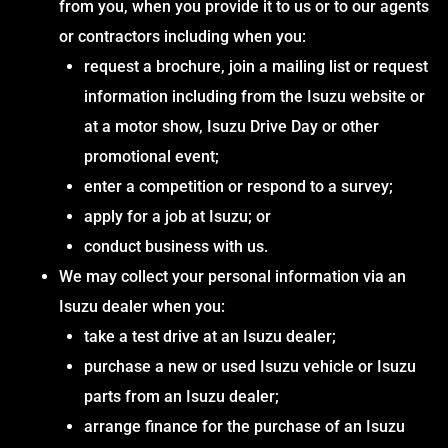
from you, when you provide it to us or to our agents
or contractors including when you:
request a brochure, join a mailing list or request
information including from the Isuzu website or
at a motor show, Isuzu Drive Day or other
promotional event;
enter a competition or respond to a survey;
apply for a job at Isuzu; or
conduct business with us.
We may collect your personal information via an
Isuzu dealer when you:
take a test drive at an Isuzu dealer;
purchase a new or used Isuzu vehicle or Isuzu
parts from an Isuzu dealer;
arrange finance for the purchase of an Isuzu