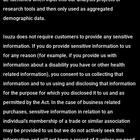
research tools and then only used as aggregated
demographic data.
Isuzu does not require customers to provide any sensitive
information. If you do provide sensitive information to us
for any reason (for example, if you provide us with
information about a disability you have or other health
related information), you consent to us collecting that
information and to us using and disclosing that information
for the purpose for which you disclosed it to us and as
permitted by the Act. In the case of business related
purchases, sensitive information in relation to an
individual’s membership of a trade or similar association
may be provided to us but we do not actively seek this
information and will not keep a record of it unless we need