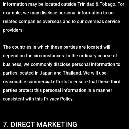
information may be located outside Trinidad & Tobago. For
example, we may disclose personal information to our
related companies overseas and to our overseas service
providers.
The countries in which these parties are located will
depend on the circumstances. In the ordinary course of
business, we commonly disclose personal information to
parties located in Japan and Thailand. We will use
reasonable commercial efforts to ensure that these third
parties protect this personal information in a manner
consistent with this Privacy Policy.
7. DIRECT MARKETING