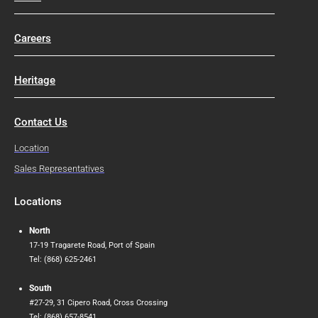
Careers
Heritage
Contact Us
Location
Sales Representatives
Locations
North
17-19 Tragarete Road, Port of Spain
Tel: (868) 625-2461
South
#27-29, 31 Cipero Road, Cross Crossing
Tel: (868) 657-8541