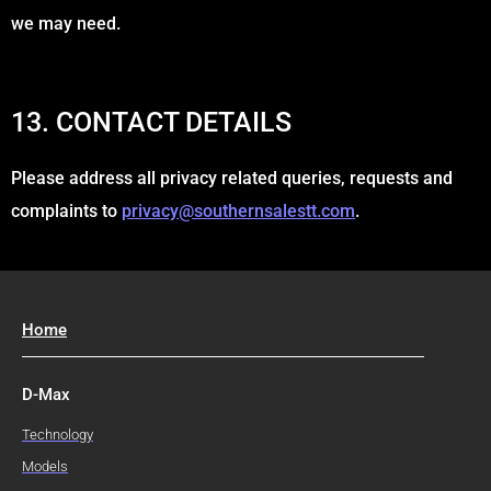
we may need.
13. CONTACT DETAILS
Please address all privacy related queries, requests and
complaints to
privacy@southernsalestt.com
.
Home
D-Max
Technology
Models