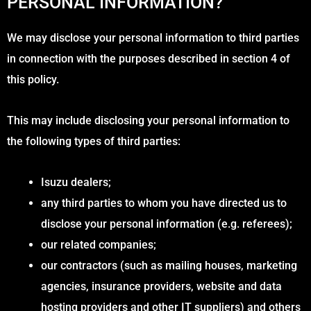
PERSONAL INFORMATION?
We may disclose your personal information to third parties
in connection with the purposes described in section 4 of
this policy.
This may include disclosing your personal information to
the following types of third parties:
Isuzu dealers;
any third parties to whom you have directed us to
disclose your personal information (e.g. referees);
our related companies;
our contractors (such as mailing houses, marketing
agencies, insurance providers, website and data
hosting providers and other IT suppliers) and others