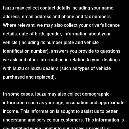
Isuzu may collect contact details including your name,
address, email address and phone and fax numbers.
Where relevant, we may also collect your driver’s licence
details, date of birth, gender, information about your
vehicle (including its number plate and vehicle
identification number), answers you provide to questions
we ask and other information in relation to your dealings
with Isuzu or Isuzu dealers (such as types of vehicle
purchased and replaced).
In some cases, Isuzu may also collect demographic
information such as your age, occupation and approximate
income. This information is sought to assist us to better
understand and service our customers. This information is
de-identified when input into our analysis projects or