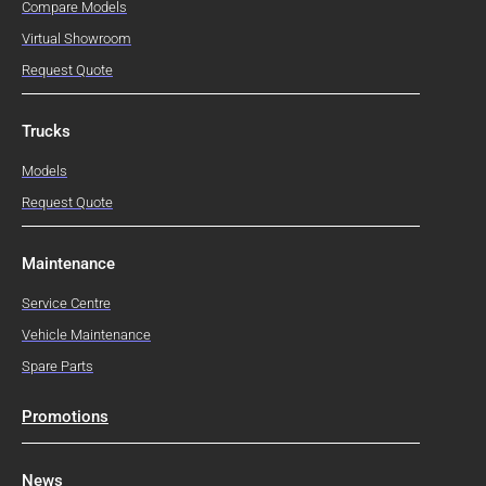
Compare Models
Virtual Showroom
Request Quote
Trucks
Models
Request Quote
Maintenance
Service Centre
Vehicle Maintenance
Spare Parts
Promotions
News