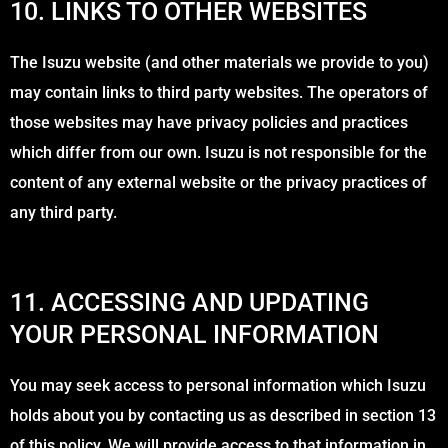
10. LINKS TO OTHER WEBSITES
The Isuzu website (and other materials we provide to you)
may contain links to third party websites. The operators of
those websites may have privacy policies and practices
which differ from our own. Isuzu is not responsible for the
content of any external website or the privacy practices of
any third party.
11. ACCESSING AND UPDATING
YOUR PERSONAL INFORMATION
You may seek access to personal information which Isuzu
holds about you by contacting us as described in section 13
of this policy. We will provide access to that information in