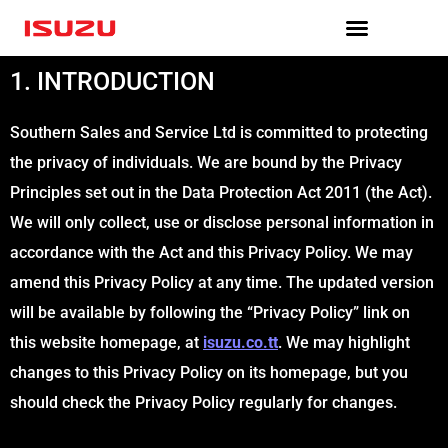
Skip
to
content
1. INTRODUCTION
Southern Sales and Service Ltd is committed to protecting
the privacy of individuals. We are bound by the Privacy
Principles set out in the Data Protection Act 2011 (the Act).
We will only collect, use or disclose personal information in
accordance with the Act and this Privacy Policy. We may
amend this Privacy Policy at any time. The updated version
will be available by following the “Privacy Policy” link on
this website homepage, at
isuzu.co.tt
. We may highlight
changes to this Privacy Policy on its homepage, but you
should check the Privacy Policy regularly for changes.