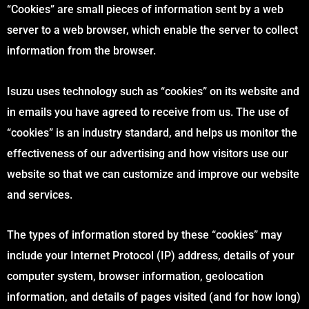
“Cookies” are small pieces of information sent by a web
server to a web browser, which enable the server to collect
information from the browser.
Isuzu uses technology such as “cookies” on its website and
in emails you have agreed to receive from us. The use of
“cookies” is an industry standard, and helps us monitor the
effectiveness of our advertising and how visitors use our
website so that we can customize and improve our website
and services.
The types of information stored by these “cookies” may
include your Internet Protocol (IP) address, details of your
computer system, browser information, geolocation
information, and details of pages visited (and for how long)