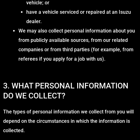
vehicle; or
have a vehicle serviced or repaired at an Isuzu
dealer.
We may also collect personal information about you
from publicly available sources, from our related
companies or from third parties (for example, from
referees if you apply for a job with us).
3. WHAT PERSONAL INFORMATION
DO WE COLLECT?
The types of personal information we collect from you will
depend on the circumstances in which the information is
collected.