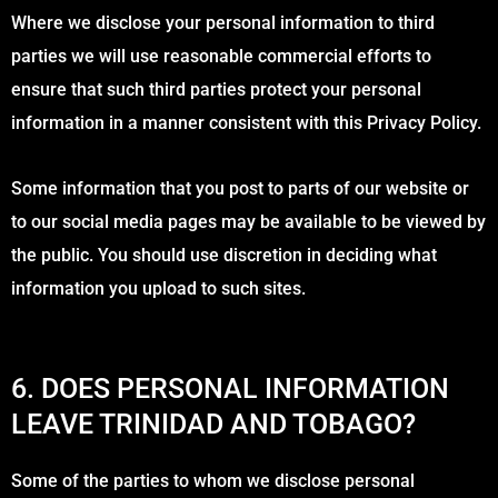
Where we disclose your personal information to third
parties we will use reasonable commercial efforts to
ensure that such third parties protect your personal
information in a manner consistent with this Privacy Policy.
Some information that you post to parts of our website or
to our social media pages may be available to be viewed by
the public. You should use discretion in deciding what
information you upload to such sites.
6. DOES PERSONAL INFORMATION
LEAVE TRINIDAD AND TOBAGO?
Some of the parties to whom we disclose personal