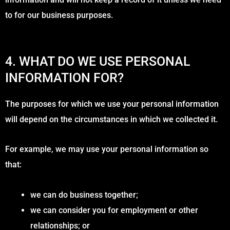
to for our business purposes.
4. WHAT DO WE USE PERSONAL
INFORMATION FOR?
The purposes for which we use your personal information
will depend on the circumstances in which we collected it.
For example, we may use your personal information so
that:
we can do business together;
we can consider you for employment or other
relationships; or