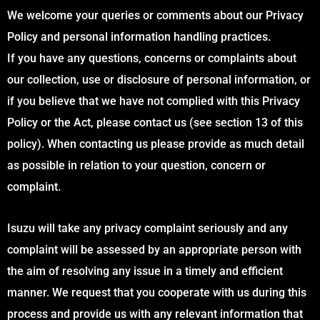
We welcome your queries or comments about our Privacy
Policy and personal information handling practices.
If you have any questions, concerns or complaints about
our collection, use or disclosure of personal information, or
if you believe that we have not complied with this Privacy
Policy or the Act, please contact us (see section 13 of this
policy). When contacting us please provide as much detail
as possible in relation to your question, concern or
complaint.
Isuzu will take any privacy complaint seriously and any
complaint will be assessed by an appropriate person with
the aim of resolving any issue in a timely and efficient
manner. We request that you cooperate with us during this
process and provide us with any relevant information that