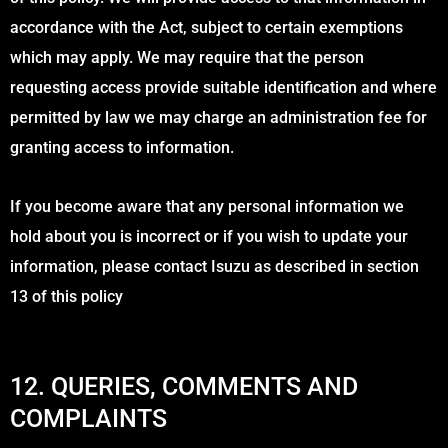
accordance with the Act, subject to certain exemptions
which may apply. We may require that the person
requesting access provide suitable identification and where
permitted by law we may charge an administration fee for
granting access to information.
If you become aware that any personal information we
hold about you is incorrect or if you wish to update your
information, please contact Isuzu as described in section
13 of this policy
12. QUERIES, COMMENTS AND
COMPLAINTS