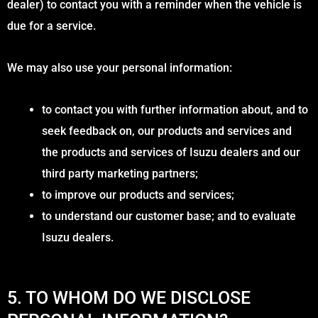
dealer) to contact you with a reminder when the vehicle is
due for a service.
We may also use your personal information:
to contact you with further information about, and to
seek feedback on, our products and services and
the products and services of Isuzu dealers and our
third party marketing partners;
to improve our products and services;
to understand our customer base; and to evaluate
Isuzu dealers.
5. TO WHOM DO WE DISCLOSE