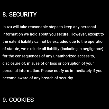
8. SECURITY
Isuzu will take reasonable steps to keep any personal
information we hold about you secure. However, except to
the extent liability cannot be excluded due to the operation
of statute, we exclude all liability (including in negligence)
for the consequences of any unauthorized access to,
disclosure of, misuse of or loss or corruption of your
personal information. Please notify us immediately if you
become aware of any breach of security.
9. COOKIES