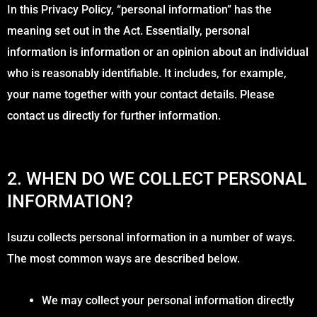
In this Privacy Policy, “personal information” has the
meaning set out in the Act. Essentially, personal
information is information or an opinion about an individual
who is reasonably identifiable. It includes, for example,
your name together with your contact details. Please
contact us directly for further information.
2. WHEN DO WE COLLECT PERSONAL
INFORMATION?
Isuzu collects personal information in a number of ways.
The most common ways are described below.
We may collect your personal information directly