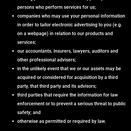
persons who perform services for us;
companies who may use your personal information
in order to tailor electronic advertising to you (e.g.
on a webpage) in relation to our products and
services;
our accountants, insurers, lawyers, auditors and
other professional advisers;
in the unlikely event that we or our assets may be
acquired or considered for acquisition by a third
party, that third party and its advisors;
third parties that require the information for law
enforcement or to prevent a serious threat to public
safety; and
otherwise as permitted or required by law.