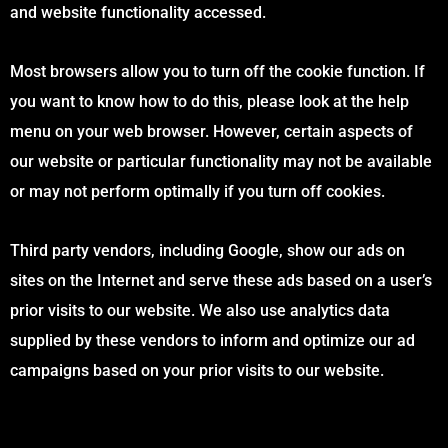
and website functionality accessed.
Most browsers allow you to turn off the cookie function. If
you want to know how to do this, please look at the help
menu on your web browser. However, certain aspects of
our website or particular functionality may not be available
or may not perform optimally if you turn off cookies.
Third party vendors, including Google, show our ads on
sites on the Internet and serve these ads based on a user’s
prior visits to our website. We also use analytics data
supplied by these vendors to inform and optimize our ad
campaigns based on your prior visits to our website.