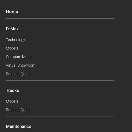
Home
D-Max
Technology
Models
Compare Models
Virtual Showroom
Request Quote
Trucks
Models
Request Quote
Maintenance