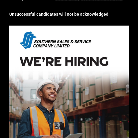
Unsuccessful candidates will not be acknowledged