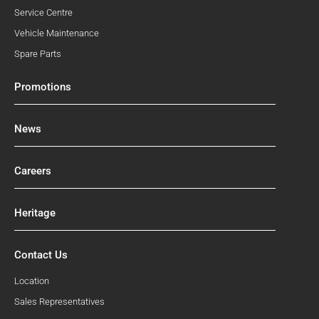
Service Centre
Vehicle Maintenance
Spare Parts
Promotions
News
Careers
Heritage
Contact Us
Location
Sales Representatives