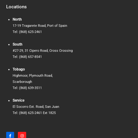
Locations
North
17-19 Tragarete Road, Port of Spain
Tel: (868) 625-2461
South
#27-29, 31 Cipero Road, Cross Crossing
Tel: (868) 657-8541
Tobago
Highmoor, Plymouth Road,
Scarborough
Tel: (868) 639-3511
Service
El Socorro Ext. Road, San Juan
Tel: (868) 625-2461 Ext 1825
F
I
a
n