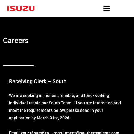
Skip
to
content
Careers
Receiving Clerk – South
We are seeking an honest, reliable, and hard-working
individual to join our South Team. If you are interested and
meet the requirements below, please send in your
application by
March 31st, 2026.
Email your résumé to –
recruitment@southernsalestt.
com