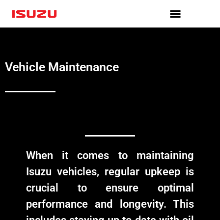
Skip
to
content
Vehicle Maintenance
When it comes to maintaining
Isuzu vehicles, regular upkeep is
crucial to ensure optimal
performance and longevity. This