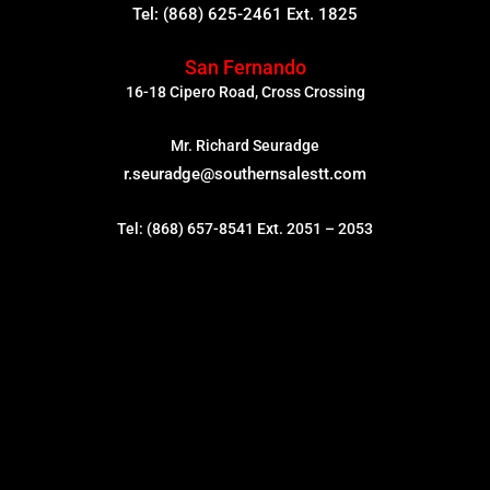
Tel: (868) 625-2461 Ext. 1825
San Fernando
16-18 Cipero Road, Cross Crossing
Mr. Richard Seuradge
r.seuradge@southernsalestt.com
Tel: (868) 657-8541 Ext. 2051 – 2053