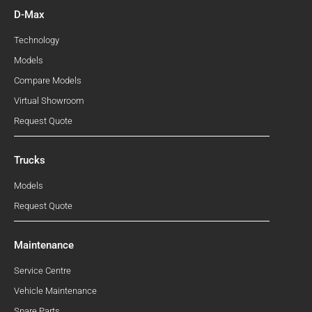
D-Max
Technology
Models
Compare Models
Virtual Showroom
Request Quote
Trucks
Models
Request Quote
Maintenance
Service Centre
Vehicle Maintenance
Spare Parts