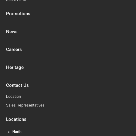
Promotions
News
Careers
Heritage
Contact Us
Location
Sales Representatives
Locations
North