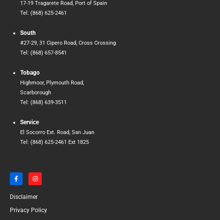
17-19 Tragarete Road, Port of Spain
Tel: (868) 625-2461
South
#27-29, 31 Cipero Road, Cross Crossing
Tel: (868) 657-8541
Tobago
Highmoor, Plymouth Road,
Scarborough
Tel: (868) 639-3511
Service
El Socorro Ext. Road, San Juan
Tel: (868) 625-2461 Ext 1825
F
I
a
n
c
s
e
t
Disclaimer
b
a
o
g
o
r
Privacy Policy
k
a