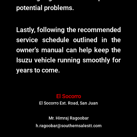
potential problems.
Lastly, following the recommended
service schedule outlined in the
owner’s manual can help keep the
Isuzu vehicle running smoothly for
years to come.
El Socorro
El Socorro Ext. Road, San Juan
Mr. Himraj Ragoobar
h.ragoobar@southernsalestt.com