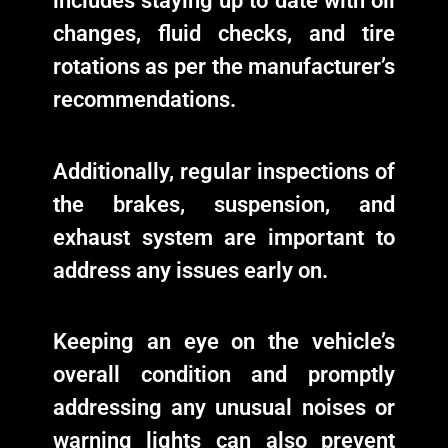
includes staying up to date with oil
changes, fluid checks, and tire
rotations as per the manufacturer’s
recommendations.
Additionally, regular inspections of
the brakes, suspension, and
exhaust system are important to
address any issues early on.
Keeping an eye on the vehicle’s
overall condition and promptly
addressing any unusual noises or
warning lights can also prevent